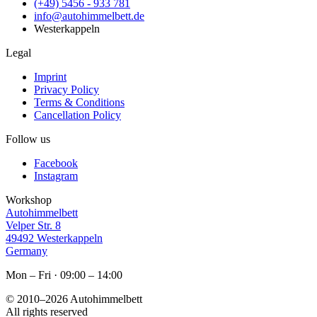
(+49) 5456 - 933 781
info@autohimmelbett.de
Westerkappeln
Legal
Imprint
Privacy Policy
Terms & Conditions
Cancellation Policy
Follow us
Facebook
Instagram
Workshop
Autohimmelbett
Velper Str. 8
49492 Westerkappeln
Germany
Mon – Fri · 09:00 – 14:00
© 2010–2026
Autohimmelbett
All rights reserved