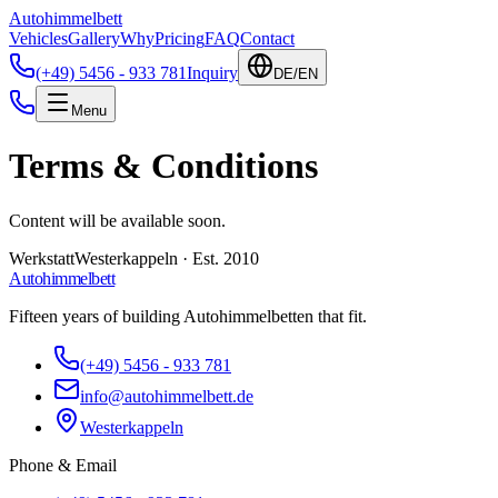
Autohimmelbett
Vehicles
Gallery
Why
Pricing
FAQ
Contact
(+49) 5456 - 933 781
Inquiry
DE
/
EN
Menu
Terms & Conditions
Content will be available soon.
Werkstatt
Westerkappeln · Est. 2010
Autohimmelbett
Fifteen years of building Autohimmelbetten that fit.
(+49) 5456 - 933 781
info@autohimmelbett.de
Westerkappeln
Phone
&
Email